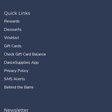
Quick Links
Rewards
Discounts
Wishlist
Gift Cards
Check Gift Card Balance
DanceSupplies App
Privacy Policy
SMS Alerts
Behind the Barre
Newsletter