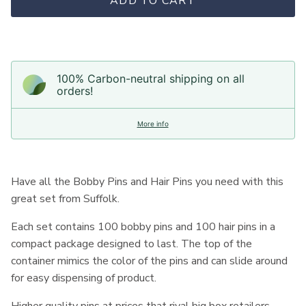
ADD TO CART
100% Carbon-neutral shipping on all
orders!
More info
Have all the Bobby Pins and Hair Pins you need with this
great set from Suffolk.
Each set contains 100 bobby pins and 100 hair pins in a
compact package designed to last. The top of the
container mimics the color of the pins and can slide around
for easy dispensing of product.