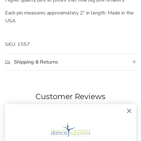
Higher quality pins at prices that rival big box retailers.
Each pin measures approximately 2" in length. Made in the
USA.
SKU: 1557
Shipping & Returns
Customer Reviews
3.00 out of 5
Based on 1 review
0
0