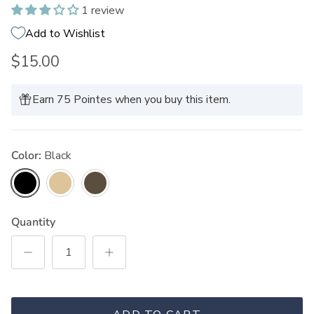
1 review
Add to Wishlist
$15.00
Earn 75 Pointes when you buy this item.
Color:
Black
Black
Blonde
Brunette
Quantity