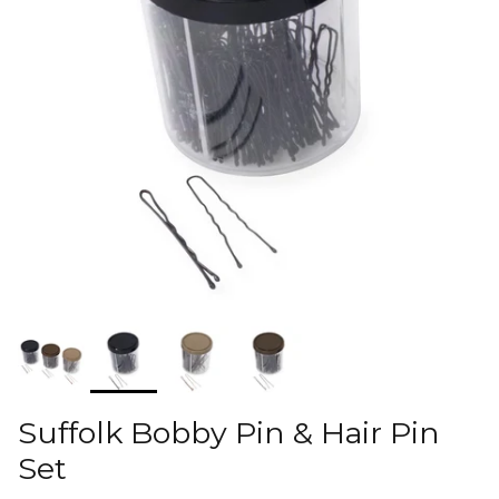
Suffolk Bobby Pin & Hair Pin
Set