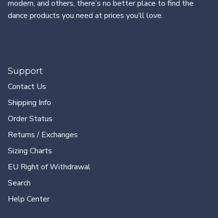
modern, and others, there’s no better place to find the
dance products you need at prices you’ll love.
Support
Contact Us
Shipping Info
Order Status
Returns / Exchanges
Sizing Charts
EU Right of Withdrawal
Search
Help Center