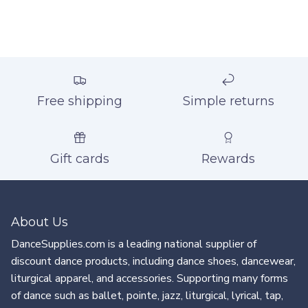
Free shipping
Simple returns
Gift cards
Rewards
About Us
DanceSupplies.com is a leading national supplier of
discount dance products, including dance shoes, dancewear,
liturgical apparel, and accessories. Supporting many forms
of dance such as ballet, pointe, jazz, liturgical, lyrical, tap,