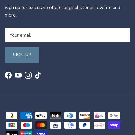
Sign up for exclusive offers, original stories, events and
more.
SIGN UP
Facebook
YouTube
Instagram
TikTok