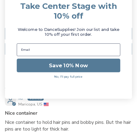
Take Center Stage with
1
0
10% off
0
Welcome to DanceSupplies! Join our list and take
Write a review
10% off your first order.
Ask a question
Save 10% Now
Sort by
No, I'll pay full price
01/20/2024
KP
Maricopa, US
Nice container
Nice container to hold hair pins and bobby pins. But the hair
pins are too light for thick hair.