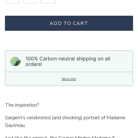
ADD TO CART
100% Carbon-neutral shipping on all
orders!
More info
The inspiration?
Sargent’s celebrated (and shocking) portrait of Madame
Gautreau.