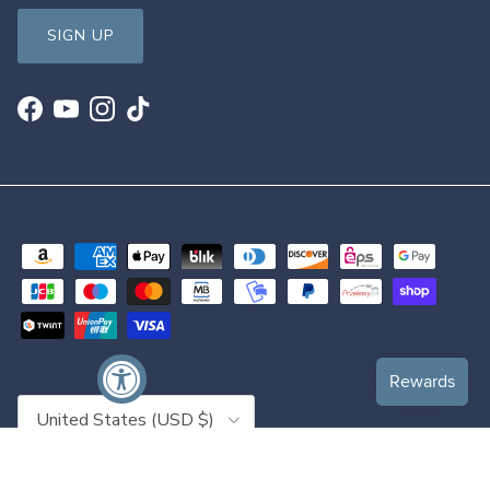
SIGN UP
Facebook
YouTube
Instagram
TikTok
Country/Region
United States (USD $)
© 2026
DanceSupplies.com
.