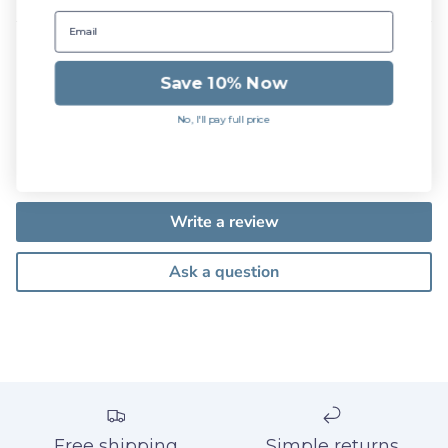
Save 10% Now
Customer Reviews
No, I'll pay full price
Be the first to write a review
Write a review
Ask a question
Free shipping
Simple returns