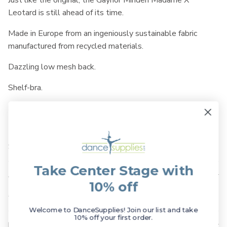
Just like the original, the Gaynor Minden Madame X
Leotard is still ahead of its time.
Made in Europe from an ingeniously sustainable fabric
manufactured from recycled materials.
Dazzling low mesh back.
Shelf-bra.
Made of 78% Recycled Polyamide / 22% Elastane.
SKU: GAM-MADX
Take Center Stage with
Available Sizes
10% off
Available in Adult sizes Petite to Large.
Welcome to DanceSupplies! Join our list and take
10% off your first order.
Shipping & Returns