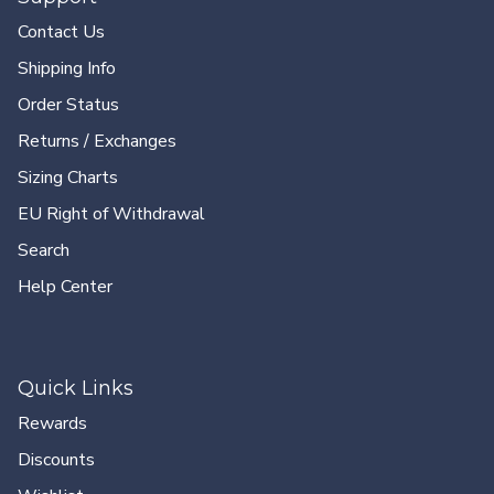
Contact Us
Shipping Info
Order Status
Returns / Exchanges
Sizing Charts
EU Right of Withdrawal
Search
Help Center
Quick Links
Rewards
Discounts