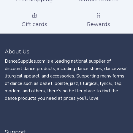
Gift cards
Rewards
About Us
DanceSupplies.com is a leading national supplier of
discount dance products, including dance shoes, dancewear,
liturgical apparel, and accessories. Supporting many forms
of dance such as ballet, pointe, jazz, liturgical, lyrical, tap,
modern, and others, there’s no better place to find the
dance products you need at prices you’ll love.
Support