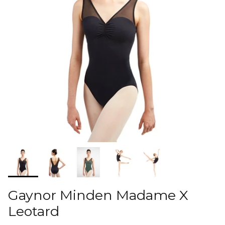
Gaynor Minden Madame X
Leotard