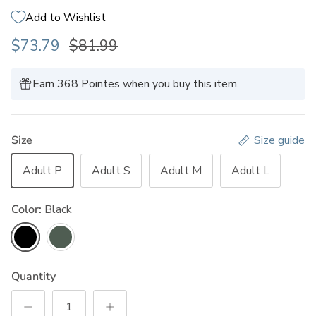
Add to Wishlist
$73.79
$81.99
Earn 368 Pointes when you buy this item.
Size
Size guide
Adult P
Adult S
Adult M
Adult L
Color:
Black
Black
Vintage Pine
Quantity