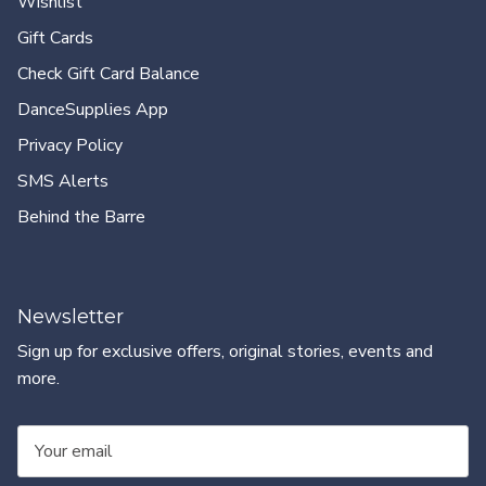
Wishlist
Gift Cards
Check Gift Card Balance
DanceSupplies App
Privacy Policy
SMS Alerts
Behind the Barre
Newsletter
Sign up for exclusive offers, original stories, events and
more.