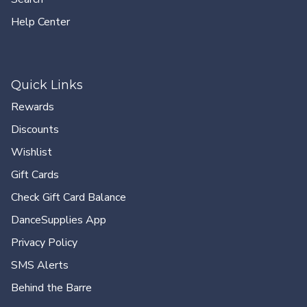
Help Center
Quick Links
Rewards
Discounts
Wishlist
Gift Cards
Check Gift Card Balance
DanceSupplies App
Privacy Policy
SMS Alerts
Behind the Barre