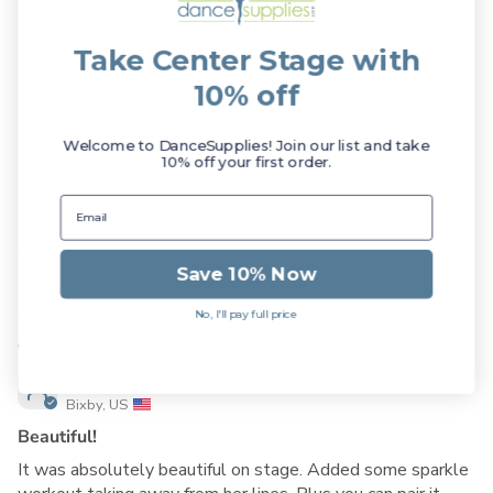
5.00 out of 5
Take Center Stage with
Based on 1 review
10% off
1
0
Welcome to DanceSupplies! Join our list and take
10% off your first order.
0
0
0
Save 10% Now
Sort by
No, I'll pay full price
11/13/2025
Tinap717
Bixby, US
Beautiful!
It was absolutely beautiful on stage. Added some sparkle