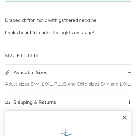
Draped chiffon tunic with gathered neckline.
Looks beautiful under the lights on stage!
SKU: ET13848
Available Sizes
Adult sizes S/M, L/XL, PLUS and Child sizes S/M and L/XL.
Shipping & Returns
Customer Reviews