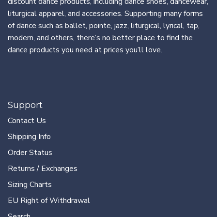
discount dance products, including dance shoes, dancewear,
liturgical apparel, and accessories. Supporting many forms
of dance such as ballet, pointe, jazz, liturgical, lyrical, tap,
modern, and others, there’s no better place to find the
dance products you need at prices you’ll love.
Support
Contact Us
Shipping Info
Order Status
Returns / Exchanges
Sizing Charts
EU Right of Withdrawal
Search