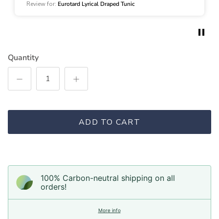
an extremely versatile look!
Review for:
Eurotard Lyrical Draped Tunic
Quantity
ADD TO CART
100% Carbon-neutral shipping on all
orders!
More info