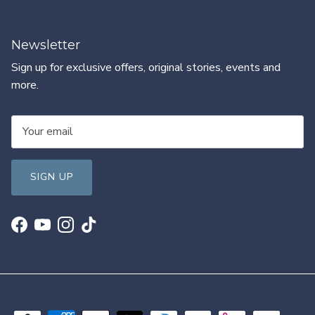
Newsletter
Sign up for exclusive offers, original stories, events and
more.
SIGN UP
Facebook
YouTube
Instagram
TikTok