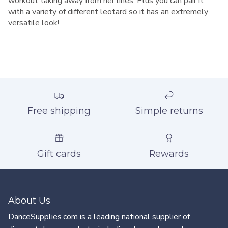
workout taking away from her lines. Plus you can pair it
with a variety of different leotard so it has an extremely
versatile look!
Free shipping
Simple returns
Gift cards
Rewards
About Us
DanceSupplies.com is a leading national supplier of