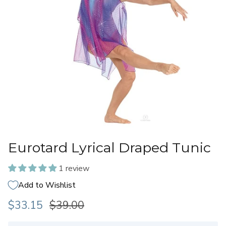
Eurotard Lyrical Draped Tunic
1 review
Add to Wishlist
$33.15
$39.00