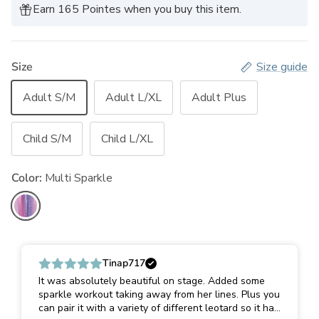
Earn 165 Pointes when you buy this item.
Size
Size guide
Adult S/M
Adult L/XL
Adult Plus
Child S/M
Child L/XL
Color:
Multi Sparkle
Multi Sparkle
Tinap717
It was absolutely beautiful on stage. Added some
sparkle workout taking away from her lines. Plus you
can pair it with a variety of different leotard so it has