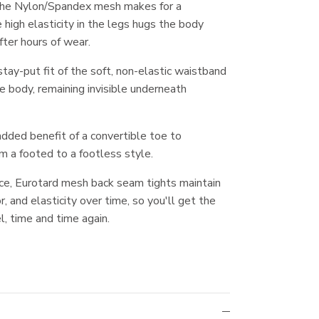
the Nylon/Spandex mesh makes for a
 high elasticity in the legs hugs the body
fter hours of wear.
tay-put fit of the soft, non-elastic waistband
he body, remaining invisible underneath
dded benefit of a convertible toe to
m a footed to a footless style.
ce, Eurotard mesh back seam tights maintain
or, and elasticity over time, so you'll get the
l, time and time again.