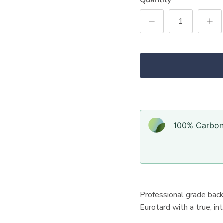
100% Carbon-
Professional grade bac
Eurotard with a true, i