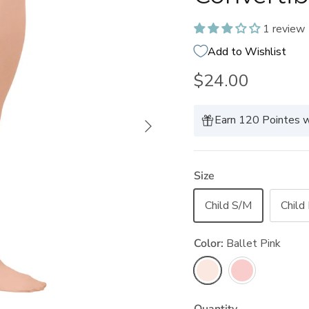
1 review
Add to Wishlist
$24.00
Next
Earn 120 Pointes w
Size
Child S/M
Child
Color:
Ballet Pink
Ballet Pink
Theatrical Pink
Quantity