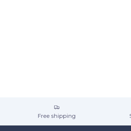
Free shipping