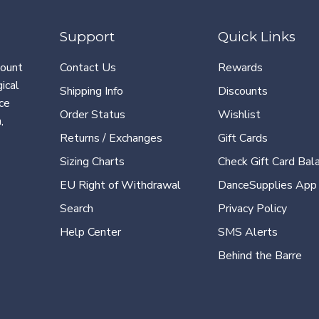
Support
Quick Links
count
Contact Us
Rewards
ical
Shipping Info
Discounts
ce
Order Status
Wishlist
,
Returns / Exchanges
Gift Cards
Sizing Charts
Check Gift Card Bal
EU Right of Withdrawal
DanceSupplies App
Search
Privacy Policy
Help Center
SMS Alerts
Behind the Barre