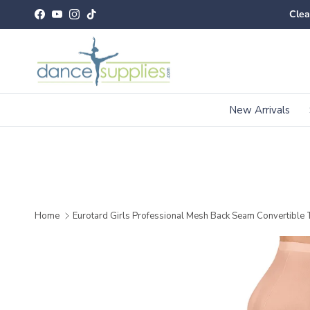
Skip to content
Clea
Facebook
YouTube
Instagram
TikTok
New Arrivals
Home
Eurotard Girls Professional Mesh Back Seam Convertible 