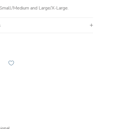
s Small/Medium and Large/X-Large.
s
ional