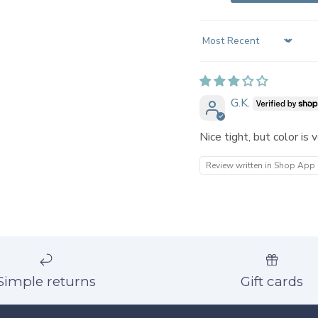
Sort by
G.K.
Nice tight, but color is 
Review written in Shop App
Simple returns
Gift cards