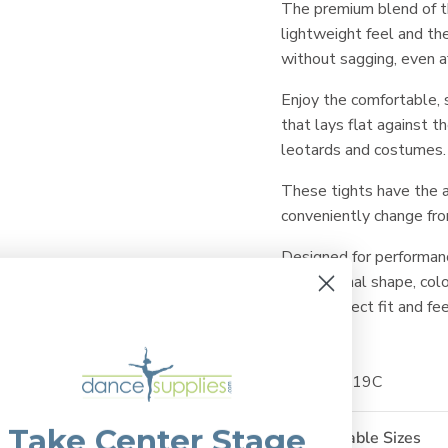
The premium blend of 
lightweight feel and the
without sagging, even a
Enjoy the comfortable, s
that lays flat against t
leotards and costumes.
These tights have the a
conveniently change fro
Designed for performan
their original shape, col
same perfect fit and fee
SKU: ET219C
Take Center Stage
Available Sizes