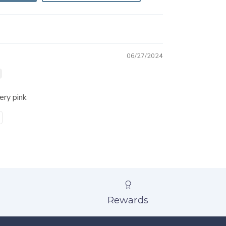
06/27/2024
very pink
Rewards