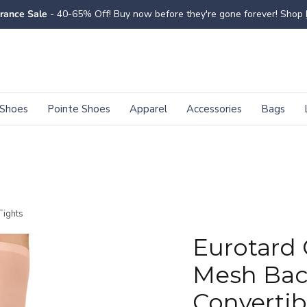
rance Sale
- 40-65% Off! Buy now before they're gone forever! Shop
Shoes
Pointe Shoes
Apparel
Accessories
Bags
Tights
Eurotard 
Mesh Ba
Convertib