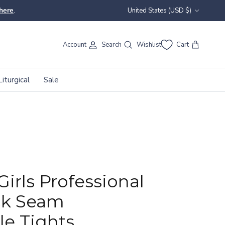
Country/Region
here
.
United States (USD $)
Account
Search
Wishlist
Cart
Liturgical
Sale
Girls Professional
ck Seam
le Tights