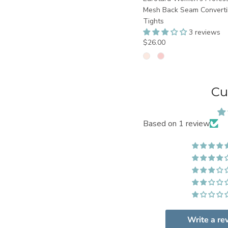
Mesh Back Seam Converti
Tights
3 reviews
$26.00
Cu
Based on 1 review
Write a re