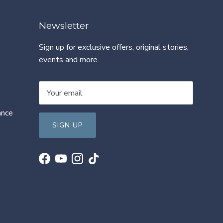
Newsletter
Sign up for exclusive offers, original stories,
events and more.
ance
SIGN UP
Facebook
YouTube
Instagram
TikTok