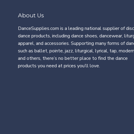
About Us
DanceSupplies.com is a leading national supplier of dis
dance products, including dance shoes, dancewear, liturg
apparel, and accessories. Supporting many forms of dan
such as ballet, pointe, jazz, liturgical, lyrical, tap, modern
and others, there’s no better place to find the dance
products you need at prices you’ll love.