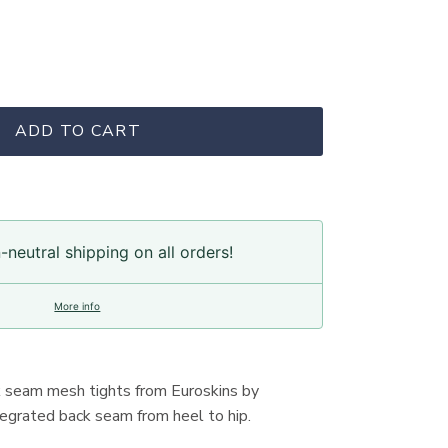
ADD TO CART
neutral shipping on all orders!
More info
k seam mesh tights from Euroskins by
ntegrated back seam from heel to hip.