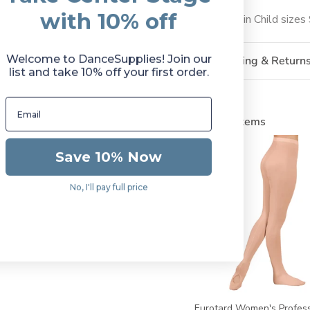
with 10% off
Available in Child size
Welcome to DanceSupplies! Join our
Shipping & Return
list and take 10% off your first order.
Related Items
Save 10% Now
No, I'll pay full price
Eurotard Women's Profess