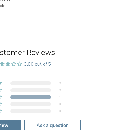
ble
stomer Reviews
3.00 out of 5
0
0
1
0
0
view
Ask a question