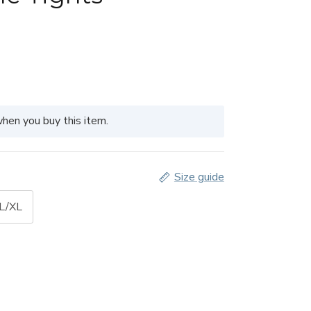
hen you buy this item.
Size guide
 L/XL