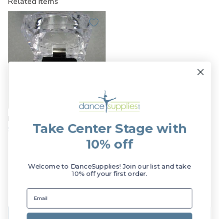
Related Items
Dasha Large CZ Post Earrings
Take Center Stage with
$7.49
$9.00
Sale!
10% off
Customer Reviews
Welcome to DanceSupplies! Join our list and take
10% off your first order.
Be the first to write a review
Write a review