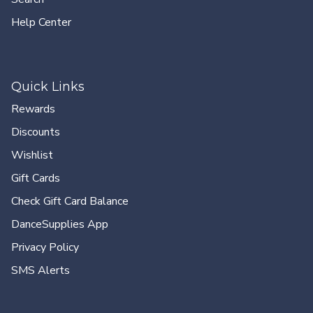
Help Center
Quick Links
Rewards
Discounts
Wishlist
Gift Cards
Check Gift Card Balance
DanceSupplies App
Privacy Policy
SMS Alerts