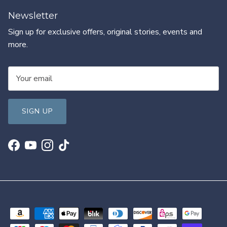
Newsletter
Sign up for exclusive offers, original stories, events and
more.
SIGN UP
Facebook
YouTube
Instagram
TikTok