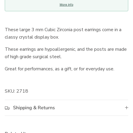
More info
These large 3 mm Cubic Zirconia post earrings come in a
classy crystal display box.
These earrings are hypoallergenic, and the posts are made
of high grade surgical steel.
Great for performances, as a gift, or for everyday use.
SKU: 2718
Shipping & Returns