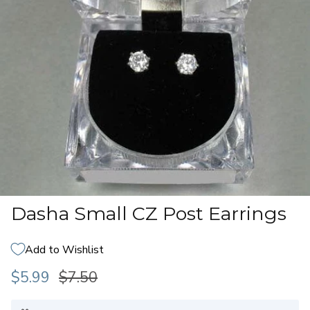
Dasha Small CZ Post Earrings
Add to Wishlist
$5.99
$7.50