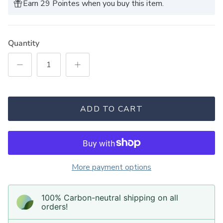
Earn 29 Pointes when you buy this item.
Quantity
ADD TO CART
More payment options
100% Carbon-neutral shipping on all
orders!