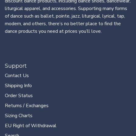
discount dance products, including dance shoes, dancewear,
liturgical apparel, and accessories. Supporting many forms
of dance such as ballet, pointe, jazz, liturgical, lyrical, tap,
modern, and others, there’s no better place to find the
dance products you need at prices you’ll love.
Support
Contact Us
Shipping Info
Order Status
Returns / Exchanges
Sizing Charts
EU Right of Withdrawal
Search