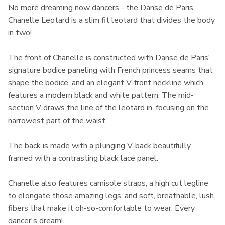
No more dreaming now dancers - the Danse de Paris
Chanelle Leotard is a slim fit leotard that divides the body
in two!
The front of Chanelle is constructed with Danse de Paris'
signature bodice paneling with French princess seams that
shape the bodice, and an elegant V-front neckline which
features a modern black and white pattern. The mid-
section V draws the line of the leotard in, focusing on the
narrowest part of the waist.
The back is made with a plunging V-back beautifully
framed with a contrasting black lace panel.
Chanelle also features camisole straps, a high cut legline
to elongate those amazing legs, and soft, breathable, lush
fibers that make it oh-so-comfortable to wear. Every
dancer's dream!