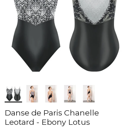
Danse de Paris Chanelle
Leotard - Ebony Lotus