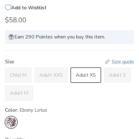
Add to Wishlist
$58.00
Earn 290 Pointes when you buy this item.
Size
Size guide
Child M
Adult XXS
Adult XS
Adult S
Adult M
Color:
Ebony Lotus
Ebony Lotus