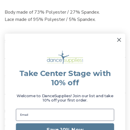
Body made of 73% Polyester / 27% Spandex.
Lace made of 95% Polyester / 5% Spandex.
SKU: L0003L
Available Sizes
The Danse de Paris Chanelle Leotard is available in Child
Take Center Stage with
size Medium, as well as Adult sizes XX-Small - Medium.
10% off
Suggested Fit
Welcome to DanceSupplies! Join our list and take
10% off your first order.
Danse de Paris leotards are very fitted and petite. If you
like to wear your garments not too tight we recommend
going up a size. Please refer to the Danse de Paris Sizing
Chart and consider ordering a larger size than you may be
Save 10% Now