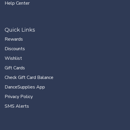
Help Center
Quick Links
Rewards
Discounts
Wishlist
Gift Cards
Check Gift Card Balance
DanceSupplies App
Privacy Policy
SMS Alerts