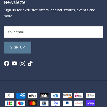
Newsletter
Sign up for exclusive offers, original stories, events and
more.
SIGN UP
Facebook
YouTube
Instagram
TikTok