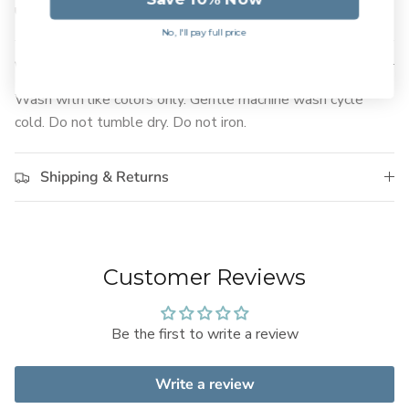
used to.
No, I'll pay full price
Care Instructions
Wash with like colors only. Gentle machine wash cycle
cold. Do not tumble dry. Do not iron.
Shipping & Returns
Customer Reviews
Be the first to write a review
Write a review