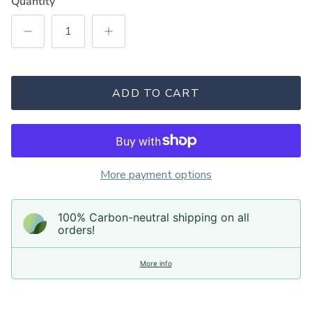
Quantity
ADD TO CART
More payment options
100% Carbon-neutral shipping on all
orders!
More info