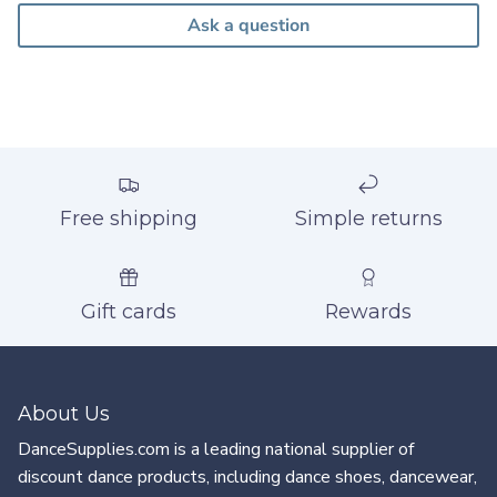
Ask a question
Free shipping
Simple returns
Gift cards
Rewards
About Us
DanceSupplies.com is a leading national supplier of
discount dance products, including dance shoes, dancewear,