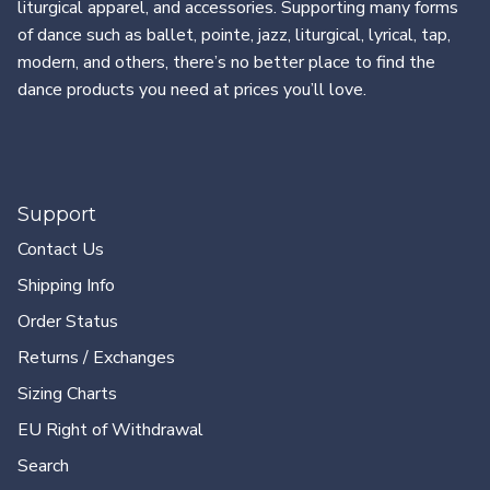
liturgical apparel, and accessories. Supporting many forms
of dance such as ballet, pointe, jazz, liturgical, lyrical, tap,
modern, and others, there’s no better place to find the
dance products you need at prices you’ll love.
Support
Contact Us
Shipping Info
Order Status
Returns / Exchanges
Sizing Charts
EU Right of Withdrawal
Search