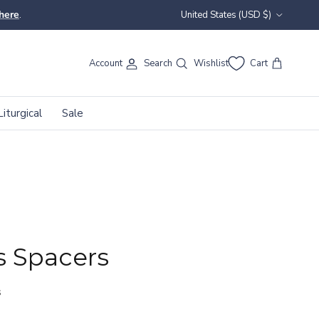
Country/Region
here
.
United States (USD $)
Account
Search
Wishlist
Cart
Liturgical
Sale
 Spacers
s