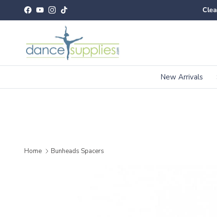
Skip to content
Clea
Facebook
YouTube
Instagram
TikTok
New Arrivals
Home
Bunheads Spacers