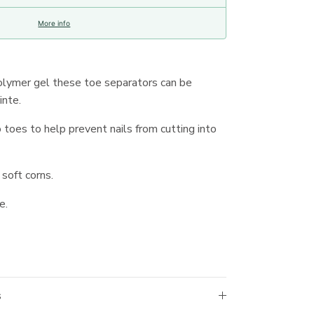
More info
olymer gel these toe separators can be
inte.
oes to help prevent nails from cutting into
soft corns.
e.
s