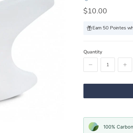
$10.00
Earn 50 Pointes wh
Quantity
100% Carbon-