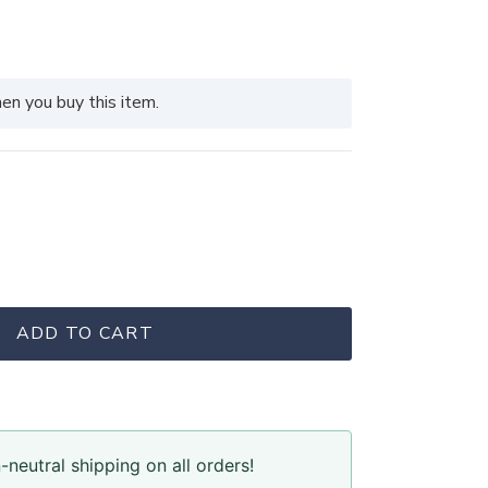
en you buy this item.
ADD TO CART
neutral shipping on all orders!