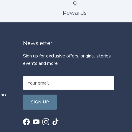
Rewards
Newsletter
Sign up for exclusive offers, original stories,
events and more.
ance
SIGN UP
Facebook
YouTube
Instagram
TikTok