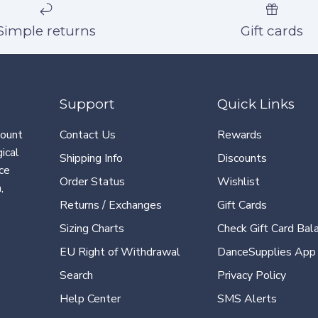
Simple returns
Gift cards
Support
Quick Links
count
Contact Us
Rewards
ical
Shipping Info
Discounts
ce
Order Status
Wishlist
,
Returns / Exchanges
Gift Cards
Sizing Charts
Check Gift Card Bal
EU Right of Withdrawal
DanceSupplies App
Search
Privacy Policy
Help Center
SMS Alerts