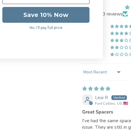
Based on 3 reviews
Save 10% Now
No, I'll pay full price
Sort by
Lexi R.
Fort Collins, US
Great Spacers
I've had the same space
issue. They are still in 