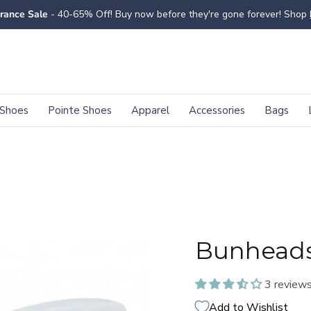
rance Sale
- 40-65% Off! Buy now before they're gone forever! Shop
Shoes
Pointe Shoes
Apparel
Accessories
Bags
Bunheads
3 review
Add to Wishlist