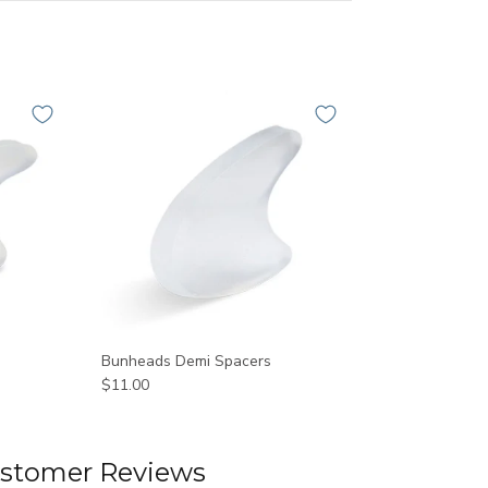
Bunheads Demi Spacers
$11.00
stomer Reviews