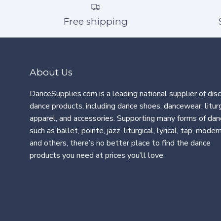
Free shipping
About Us
DanceSupplies.com is a leading national supplier of dis
dance products, including dance shoes, dancewear, liturg
apparel, and accessories. Supporting many forms of dan
such as ballet, pointe, jazz, liturgical, lyrical, tap, modern
and others, there’s no better place to find the dance
products you need at prices you’ll love.