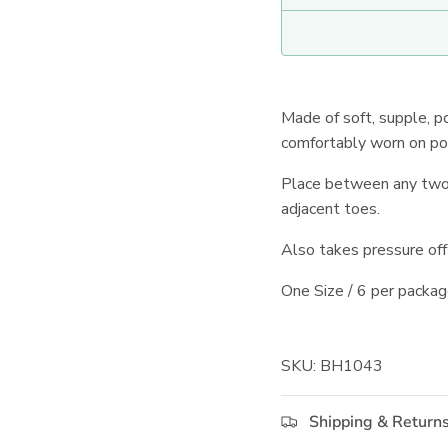
Made of soft, supple, p
comfortably worn on po
Place between any two t
adjacent toes.
Also takes pressure off 
One Size / 6 per packag
SKU: BH1043
Shipping & Return