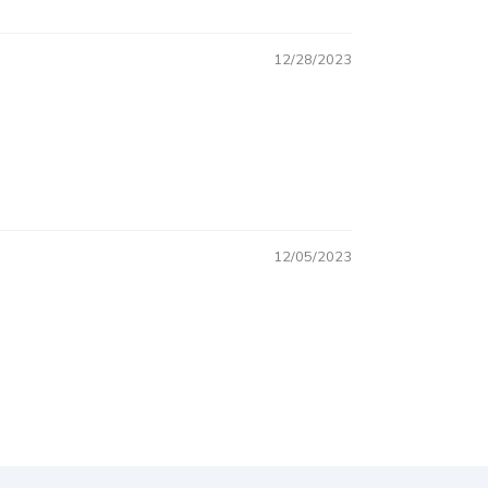
12/28/2023
12/05/2023