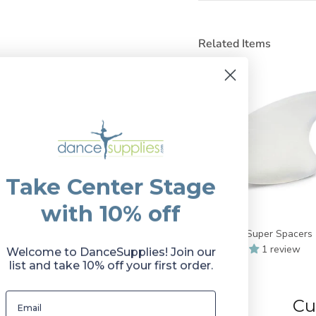
Related Items
Take Center Stage
with 10% off
Bunheads Super Spacers
1 review
Welcome to DanceSupplies! Join our
$11.50
list and take 10% off your first order.
Cu