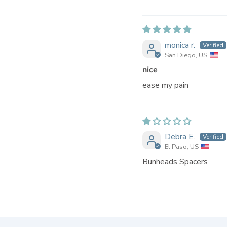
monica r.
San Diego, US
nice
ease my pain
Debra E.
El Paso, US
Bunheads Spacers