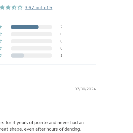
3.67 out of 5
2
0
0
0
1
07/30/2024
rs for 4 years of pointe and never had an
great shape, even after hours of dancing.